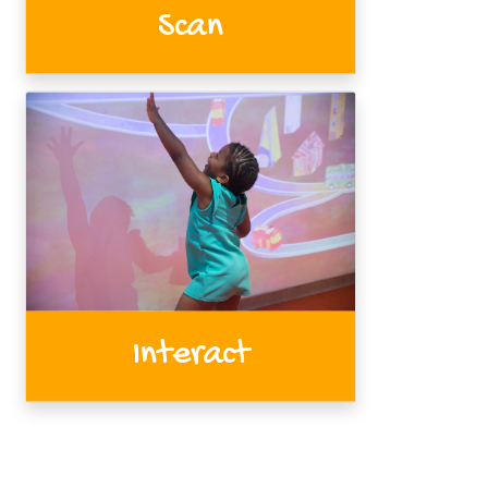
Scan
Interact