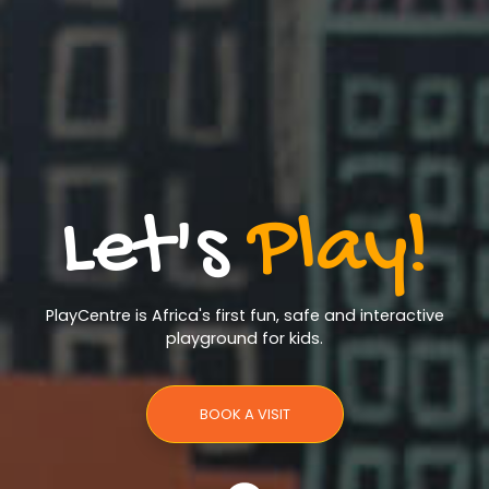
Let's
Play!
PlayCentre is Africa's first fun, safe and interactive
playground for kids.
BOOK A VISIT