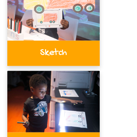
Sketch