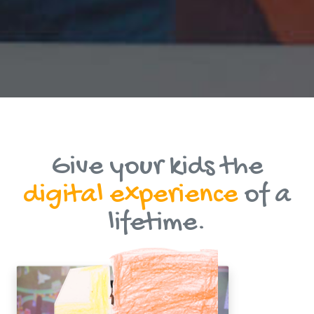
Give your kids the
digital experience
of a
lifetime.