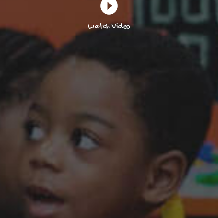
Watch Video